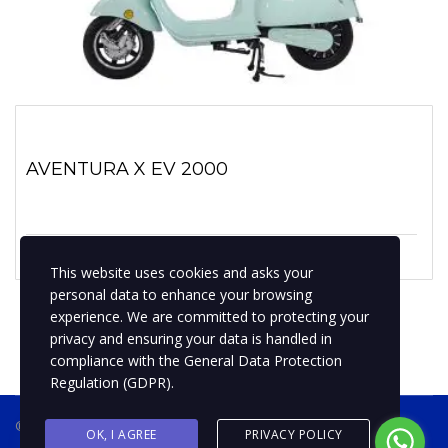
AVENTURA X EV 2000
1 enero, 2019
No hay comentarios
This website uses cookies and asks your
personal data to enhance your browsing
experience. We are committed to protecting your
privacy and ensuring your data is handled in
compliance with the
General Data Protection
Regulation (GDPR)
.
® 2019 BPMotospty
COTIZA TU MOTO
OK, I AGREE
PRIVACY POLICY