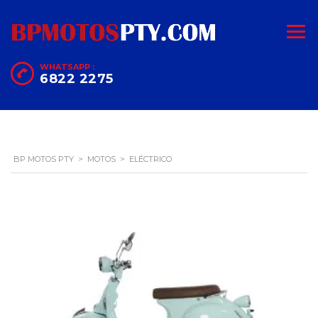
WHATSAPP :
6822 2275
BP MOTOS PTY
>
MOTOS
>
ELÉCTRICO