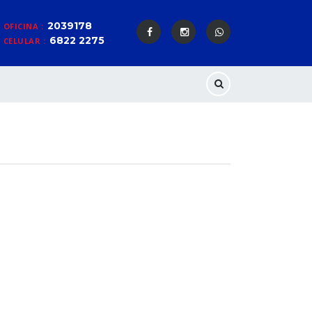
2039178
OFICINA :
6822 2275
CELULAR :