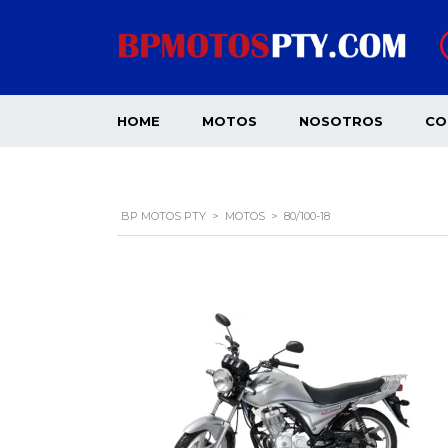
HOME
MOTOS
NOSOTROS
CO
BP MOTOS PTY
>
MOTOS
>
80/100-18