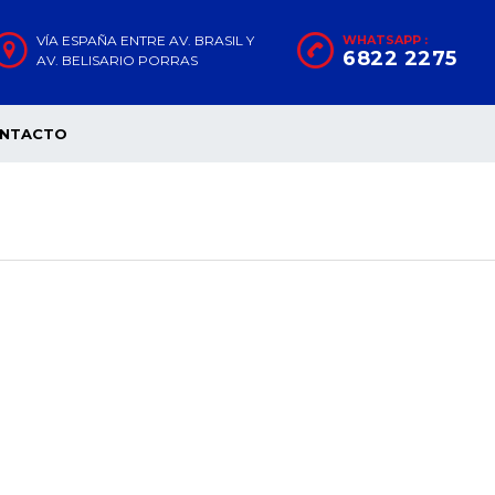
VÍA ESPAÑA ENTRE AV. BRASIL Y
WHATSAPP :
6822 2275
AV. BELISARIO PORRAS
NTACTO