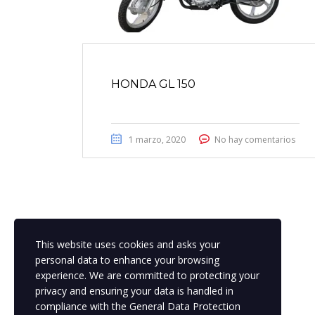
HONDA GL 150
1 marzo, 2020
No hay comentarios
This website uses cookies and asks your
personal data to enhance your browsing
experience. We are committed to protecting your
privacy and ensuring your data is handled in
compliance with the
General Data Protection