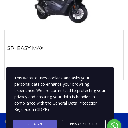
SPI EASY MAX
1 enero, 2022
No hay comentarios
This website uses cookies and asks your
personal data to enhance your browsing
experience. We are committed to protecting your
privacy and ensuring your data is handled in
compliance with the
General Data Protection
Regulation (GDPR)
.
® 2019 BPMotospty
COTIZA TU MOTO
OK, I AGREE
PRIVACY POLICY