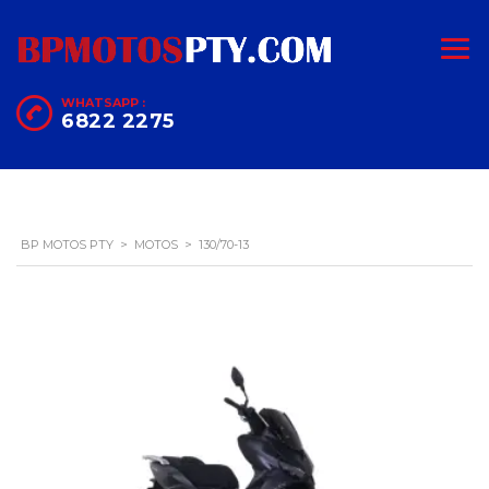
WHATSAPP :
6822 2275
BP MOTOS PTY
>
MOTOS
>
130/70-13