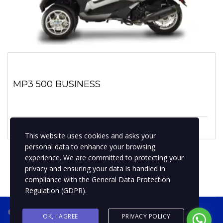
MP3 500 BUSINESS
1 enero, 2019
No hay comentarios
This website uses cookies and asks your
personal data to enhance your browsing
experience. We are committed to protecting your
privacy and ensuring your data is handled in
compliance with the
General Data Protection
Regulation (GDPR)
.
® 2019 BPMotospty
COTIZA TU MOTO
OK, I AGREE
PRIVACY POLICY