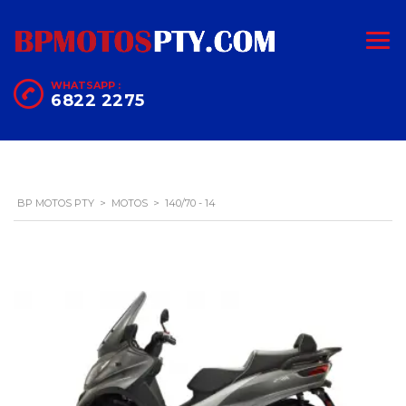
WHATSAPP :
6822 2275
BP MOTOS PTY
>
MOTOS
>
140/70 - 14