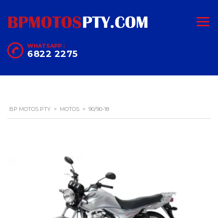
WHATSAPP :
6822 2275
BP MOTOS PTY
>
MOTOS
>
90/90-18