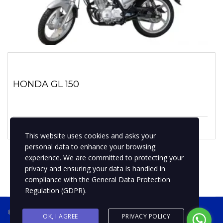
HONDA GL 150
1 marzo, 2020
No hay comentarios
This website uses cookies and asks your
personal data to enhance your browsing
experience. We are committed to protecting your
privacy and ensuring your data is handled in
compliance with the
General Data Protection
Regulation (GDPR)
.
® 2019 BPMotospty
COTIZA TU MOTO
OK, I AGREE
PRIVACY POLICY