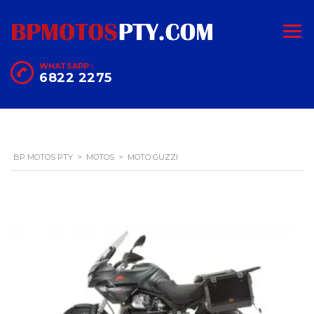
WHATSAPP :
6822 2275
BP MOTOS PTY
>
MOTOS
>
MOTO GUZZI