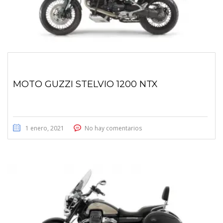
MOTO GUZZI STELVIO 1200 NTX
1 enero, 2021
No hay comentarios