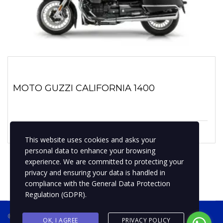
MOTO GUZZI CALIFORNIA 1400
1 enero, 2021
No hay comentarios
This website uses cookies and asks your
personal data to enhance your browsing
experience. We are committed to protecting your
privacy and ensuring your data is handled in
compliance with the
General Data Protection
Regulation (GDPR)
.
® 2019 BPMotospty
COTIZA TU MOTO
OK, I AGREE
PRIVACY POLICY