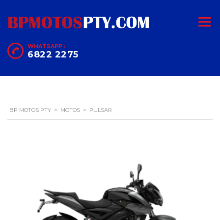
WHATSAPP :
6822 2275
BP MOTOS PTY
>
MOTOS
>
PULSAR