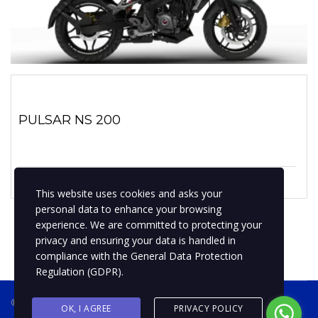
PULSAR NS 200
1 enero, 2019
No hay comentarios
This website uses cookies and asks your
personal data to enhance your browsing
experience. We are committed to protecting your
privacy and ensuring your data is handled in
compliance with the
General Data Protection
Regulation (GDPR)
.
® 2019 BPMotospty
COTIZA TU MOTO
OK, I AGREE
PRIVACY POLICY