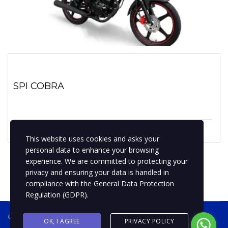
SPI COBRA
1 enero, 2023
No hay comentarios
This website uses cookies and asks your
personal data to enhance your browsing
experience. We are committed to protecting your
privacy and ensuring your data is handled in
compliance with the
General Data Protection
Regulation (GDPR)
.
® 2019 BPMotospty
COTIZA TU MOTO
OK, I AGREE
PRIVACY POLICY