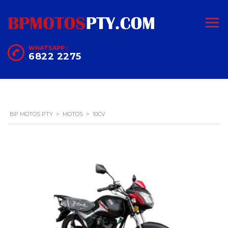
WHATSAPP :
6822 2275
BP MOTOS PTY
>
MOTOS
>
10CV