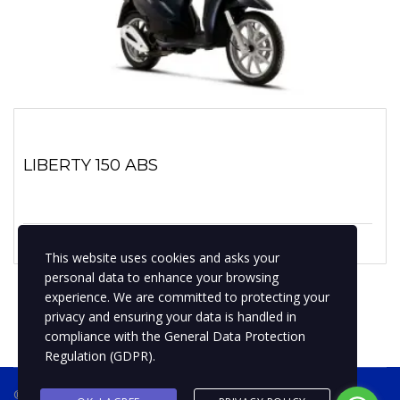
LIBERTY 150 ABS
1 enero, 2019
No hay comentarios
This website uses cookies and asks your
personal data to enhance your browsing
experience. We are committed to protecting your
privacy and ensuring your data is handled in
compliance with the
General Data Protection
Regulation (GDPR)
.
® 2019 BPMotospty