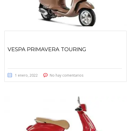
VESPA PRIMAVERA TOURING
1 enero, 2022
No hay comentarios