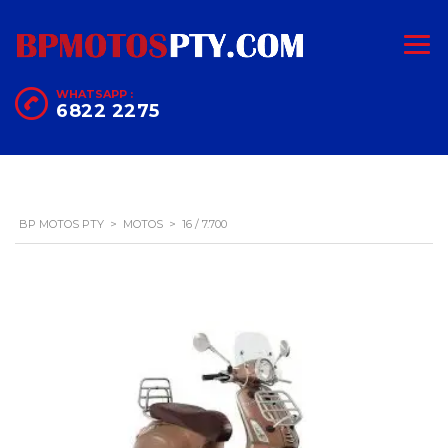
WHATSAPP :
6822 2275
BP MOTOS PTY
>
MOTOS
>
16 / 7.700