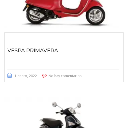
VESPA PRIMAVERA
1 enero, 2022
No hay comentarios