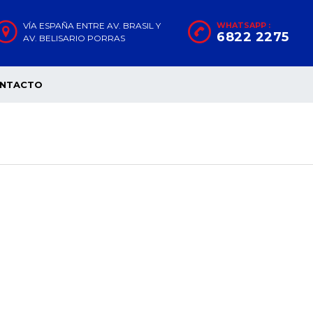
VÍA ESPAÑA ENTRE AV. BRASIL Y
WHATSAPP :
6822 2275
AV. BELISARIO PORRAS
NTACTO