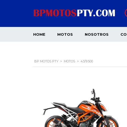
HOME
MOTOS
NOSOTROS
CO
BP MOTOS PTY
>
MOTOS
>
43/9.500