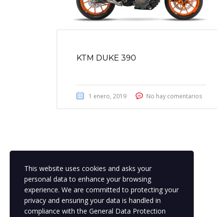
KTM DUKE 390
1 enero, 2019
No hay comentarios
This website uses cookies and asks your
personal data to enhance your browsing
experience. We are committed to protecting your
privacy and ensuring your data is handled in
compliance with the
General Data Protection