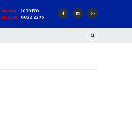
2039178
OFICINA :
6822 2275
CELULAR :