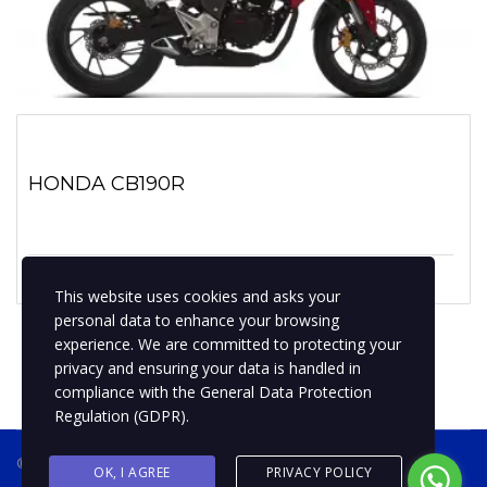
HONDA CB190R
1 enero, 2019
No hay comentarios
This website uses cookies and asks your
personal data to enhance your browsing
experience. We are committed to protecting your
privacy and ensuring your data is handled in
compliance with the
General Data Protection
Regulation (GDPR)
.
® 2019 BPMotospty
COTIZA TU MOTO
OK, I AGREE
PRIVACY POLICY