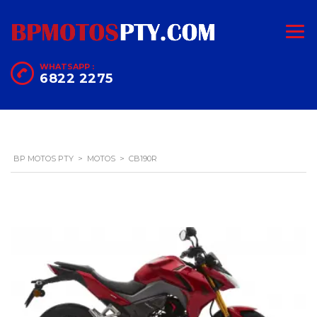
WHATSAPP :
6822 2275
BP MOTOS PTY
>
MOTOS
>
CB190R