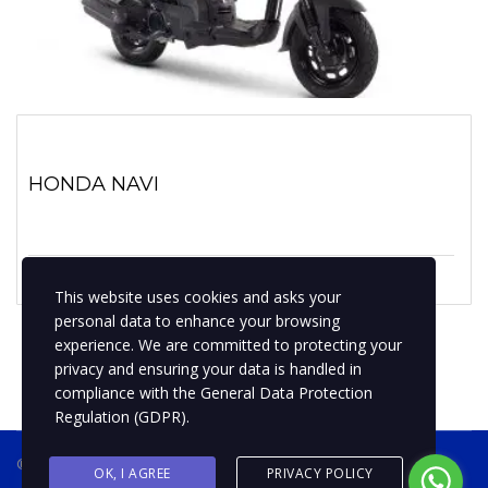
HONDA NAVI
1 marzo, 2022
No hay comentarios
This website uses cookies and asks your
personal data to enhance your browsing
experience. We are committed to protecting your
privacy and ensuring your data is handled in
compliance with the
General Data Protection
Regulation (GDPR)
.
® 2019 BPMotospty
COTIZA TU MOTO
OK, I AGREE
PRIVACY POLICY