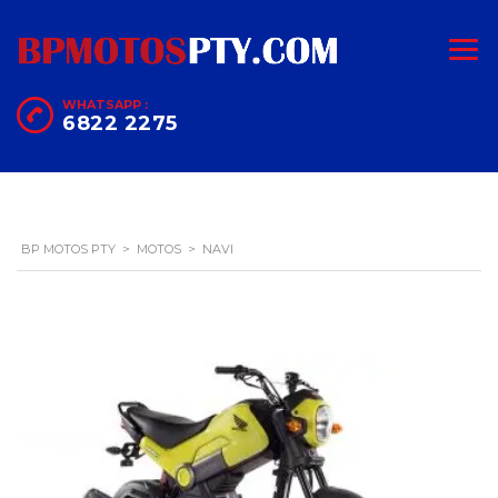
WHATSAPP :
6822 2275
BP MOTOS PTY
>
MOTOS
>
NAVI