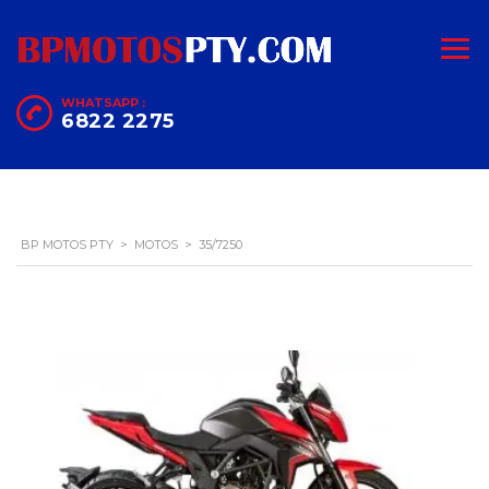
WHATSAPP :
6822 2275
BP MOTOS PTY
>
MOTOS
>
35/7250