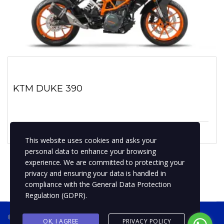
KTM DUKE 390
1 enero, 2019
No hay comentarios
This website uses cookies and asks your
personal data to enhance your browsing
experience. We are committed to protecting your
privacy and ensuring your data is handled in
compliance with the
General Data Protection
Regulation (GDPR)
.
® 2019 BPMotospty
COTIZA TU MOTO
OK, I AGREE
PRIVACY POLICY