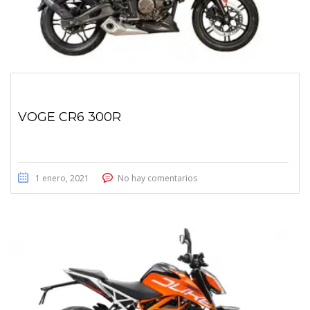
VOGE CR6 300R
1 enero, 2021
No hay comentarios