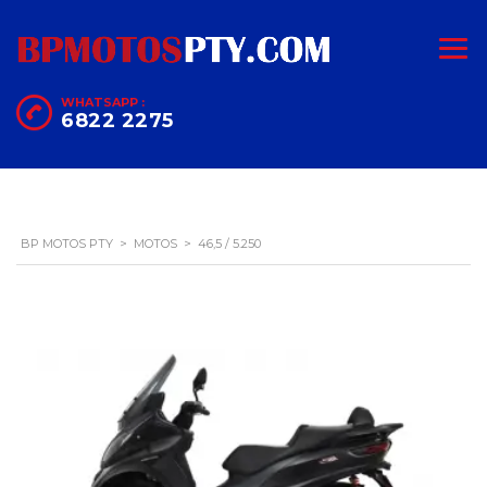
WHATSAPP :
6822 2275
BP MOTOS PTY
>
MOTOS
>
46,5 / 5.250