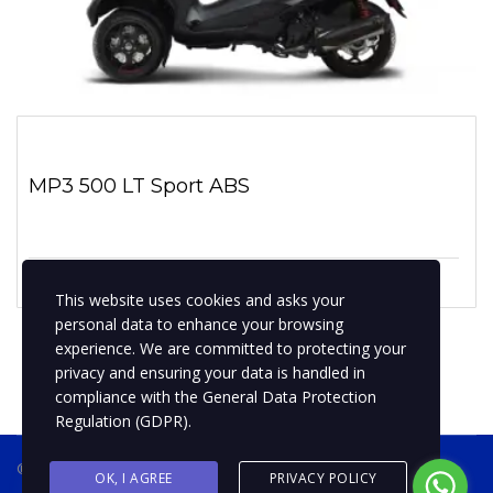
MP3 500 LT Sport ABS
1 enero, 2019
No hay comentarios
This website uses cookies and asks your
personal data to enhance your browsing
experience. We are committed to protecting your
privacy and ensuring your data is handled in
compliance with the
General Data Protection
Regulation (GDPR)
.
® 2019 BPMotospty
COTIZA TU MOTO
OK, I AGREE
PRIVACY POLICY